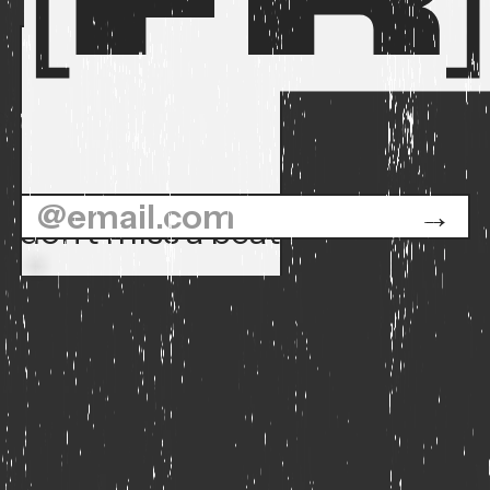
don't miss a beat