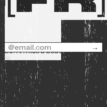
don't miss a beat